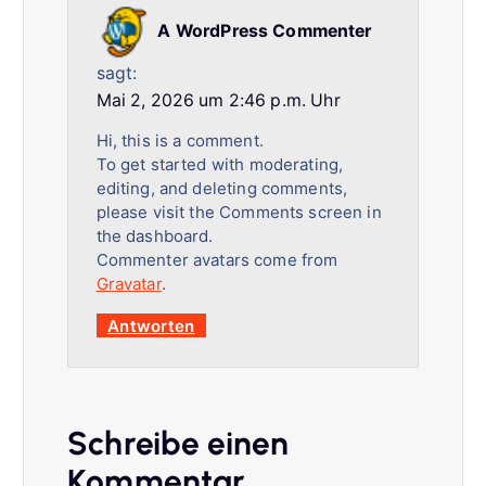
A WordPress Commenter
sagt:
Mai 2, 2026 um 2:46 p.m. Uhr
Hi, this is a comment.
To get started with moderating,
editing, and deleting comments,
please visit the Comments screen in
the dashboard.
Commenter avatars come from
Gravatar
.
Antworten
Schreibe einen
Kommentar