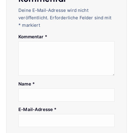
Deine E-Mail-Adresse wird nicht
veröffentlicht.
Erforderliche Felder sind mit
*
markiert
Kommentar
*
Name
*
E-Mail-Adresse
*