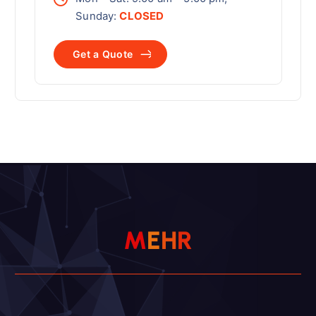
Sunday:
CLOSED
G
e
t
a
Q
u
o
t
e
M
E
H
R