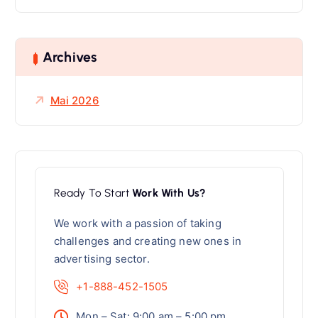
c
h
e
Archives
n
n
a
Mai 2026
c
h
:
Ready To Start
Work With Us?
We work with a passion of taking
challenges and creating new ones in
advertising sector.
+1-888-452-1505
Mon – Sat: 9:00 am – 5:00 pm,