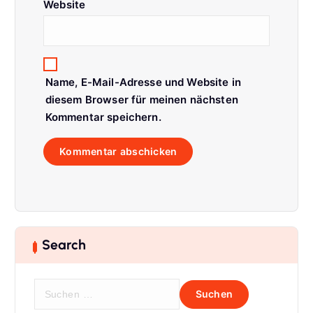
Website
Name, E-Mail-Adresse und Website in
diesem Browser für meinen nächsten
Kommentar speichern.
Search
S
u