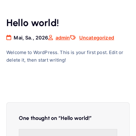
Hello world!
Mai, Sa., 2026
admin
Uncategorized
Welcome to WordPress. This is your first post. Edit or
delete it, then start writing!
One thought on “
Hello world!
”